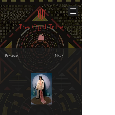
The Opal Tribe
Previous
Next