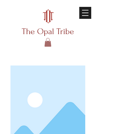
The Opal Tribe