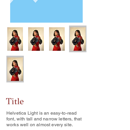
Title
Helvetica Light is an easy-to-read
font, with tall and narrow letters, that
works well on almost every site.