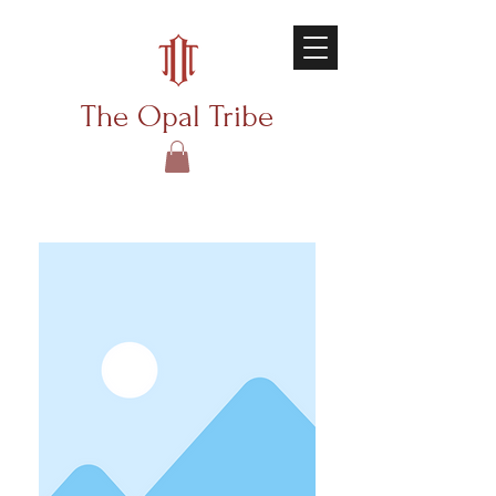
The Opal Tribe