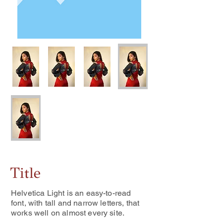
Title
Helvetica Light is an easy-to-read
font, with tall and narrow letters, that
works well on almost every site.