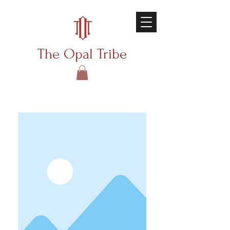
The Opal Tribe