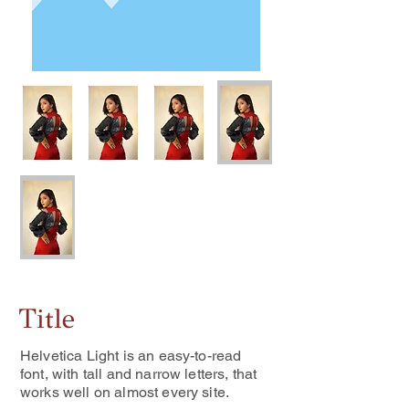
Title
Helvetica Light is an easy-to-read
font, with tall and narrow letters, that
works well on almost every site.